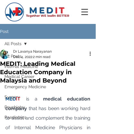
MED
IT
Together WE leaRn BETTER
Post
All Posts
Dr Lavanya Narayanan
All Posts
Dec 4, 2022
2 min read
MEDIT: Leading Medical
Internal Medicine
Education Company in
Medical Career
Malaysia and Beyond
Emergency Medicine
Surgery
MED
IT
is a 
medical education 
Psychiatry
company
 that has been working hard 
Paediatrics
to assist and complement the training 
of Internal Medicine Physicians in 