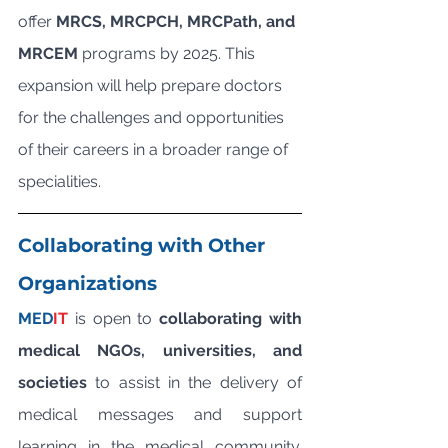
offer 
MRCS, MRCPCH, MRCPath, and 
MRCEM
 programs by 2025. This 
expansion will help prepare doctors 
for the challenges and opportunities 
of their careers in a broader range of 
specialities.
Collaborating with Other 
Organizations
MED
IT
 is open to 
collaborating with 
medical NGOs, universities, and 
societies
 to assist in the delivery of 
medical messages and support 
learning in the medical community. 