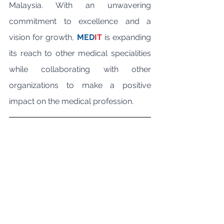
Malaysia. With an unwavering 
commitment to excellence and a 
vision for growth, 
MED
IT
 is expanding 
its reach to other medical specialities 
while collaborating with other 
organizations to make a positive 
impact on the medical profession.