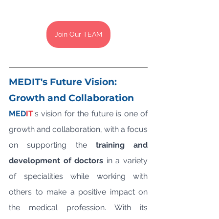
Join Our TEAM
MEDIT's Future Vision: 
Growth and Collaboration
MED
IT
's vision for the future is one of 
growth and collaboration, with a focus 
on supporting the 
training and 
development of doctors
 in a variety 
of specialities while working with 
others to make a positive impact on 
the medical profession. With its 