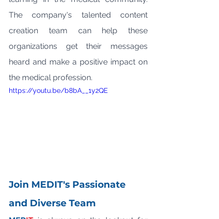
The company's talented content 
creation team can help these 
organizations get their messages 
heard and make a positive impact on 
the medical profession.
https://youtu.be/b8bA__1y2QE
Join MEDIT's Passionate 
and Diverse Team