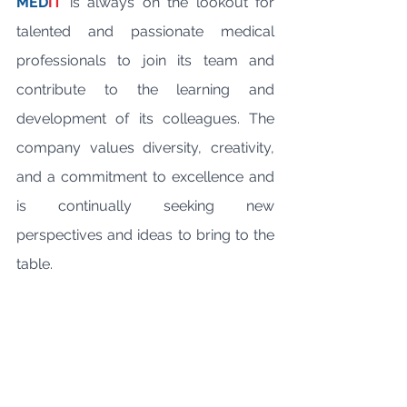
MED
IT
 is always on the lookout for 
talented and passionate medical 
professionals to join its team and 
contribute to the learning and 
development of its colleagues. The 
company values diversity, creativity, 
and a commitment to excellence and 
is continually seeking new 
perspectives and ideas to bring to the 
table. 