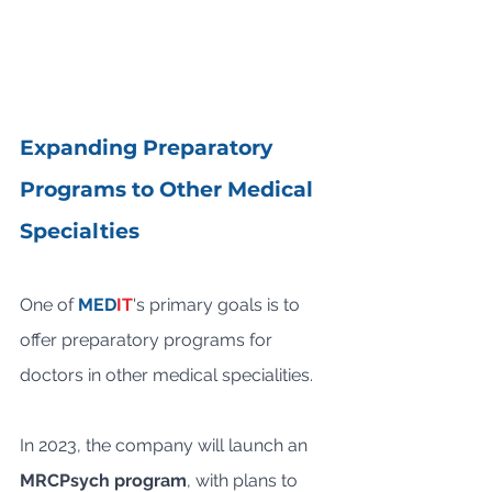
Expanding Preparatory 
Programs to Other Medical 
Specialties
One of 
MED
IT
's primary goals is to 
offer preparatory programs for 
doctors in other medical specialities. 
In 2023, the company will launch an 
MRCPsych program
, with plans to 