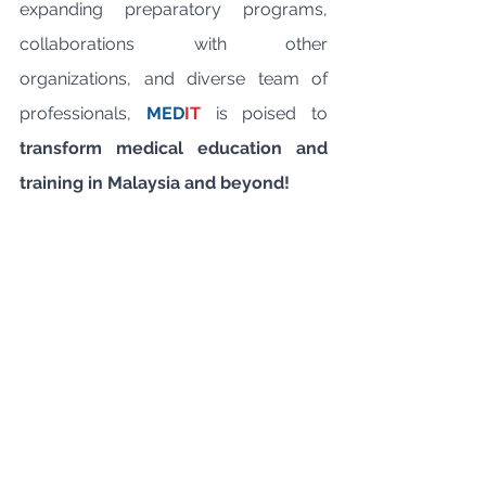
expanding preparatory programs, 
collaborations with other 
organizations, and diverse team of 
professionals, 
MED
IT
 is poised to 
transform medical education and 
training in Malaysia and beyond!
CME Academy
Specialisation
MEDIT
mrcp
mrcpsych
mrcs
Medical Career