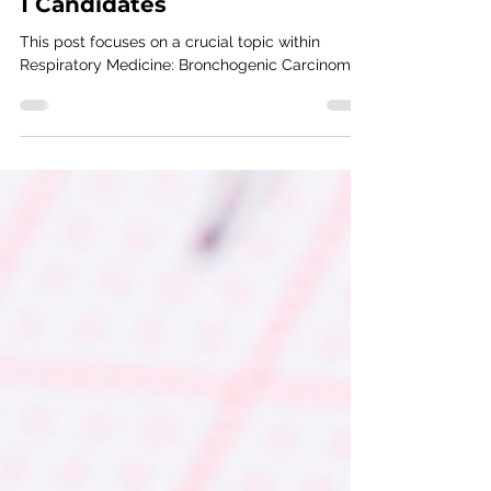
Overview for MRCP (UK) Part
1 Candidates
This post focuses on a crucial topic within
Respiratory Medicine: Bronchogenic Carcinoma.