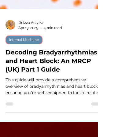
Dr Izza Arsyika
Apr 13, 2025
4 min read
Internal Medicine
Decoding Bradyarrhythmias
and Heart Block: An MRCP
(UK) Part 1 Guide
This guide will provide a comprehensive
overview of bradyarrhythmias and heart blocks,
ensuring you're well-equipped to tackle related
questions on the exam.