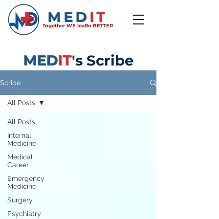
MED
IT
Together WE leaRn BETTER
MED
IT
's Scribe
Scribe
All Posts
All Posts
Internal
Medicine
Medical
Career
Emergency
Medicine
Surgery
Psychiatry