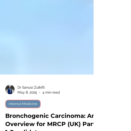
Dr Sanusi Zulkifli
May 8, 2025
4 min read
Internal Medicine
Bronchogenic Carcinoma: An