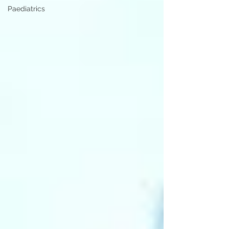
Paediatrics