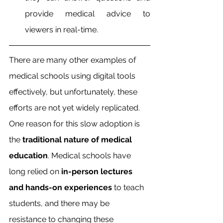
provide medical advice to 
viewers in real-time.
There are many other examples of 
medical schools using digital tools 
effectively, but unfortunately, these 
efforts are not yet widely replicated. 
One reason for this slow adoption is 
the 
traditional nature of medical 
education
. Medical schools have 
long relied on 
in-person lectures 
and hands-on experiences
 to teach 
students, and there may be 
resistance to changing these 