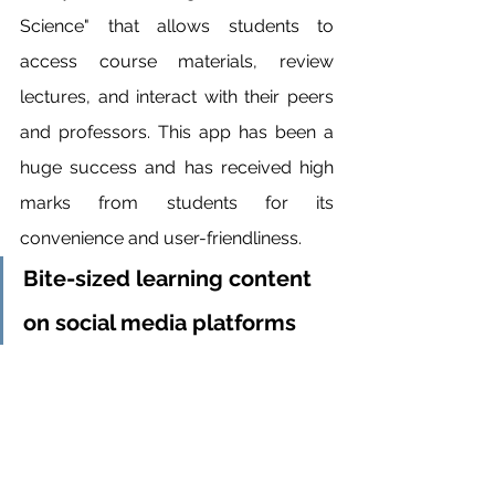
Science" that allows students to 
access course materials, review 
lectures, and interact with their peers 
and professors. This app has been a 
huge success and has received high 
marks from students for its 
convenience and user-friendliness.
Bite-sized learning content 
on social media platforms