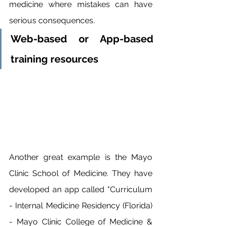
medicine where mistakes can have 
serious consequences.
Web-based or App-based 
training resources
Another great example is the Mayo 
Clinic School of Medicine. They have 
developed an app called "Curriculum 
- Internal Medicine Residency (Florida) 
- Mayo Clinic College of Medicine & 