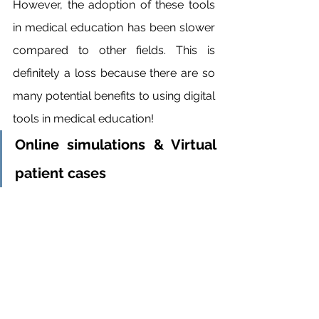
However, the adoption of these tools 
in medical education has been slower 
compared to other fields. This is 
definitely a loss because there are so 
many potential benefits to using digital 
tools in medical education!
Online simulations & Virtual 
patient cases