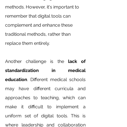
methods. However, it's important to 
remember that digital tools can 
complement and enhance these 
traditional methods, rather than 
replace them entirely.
Another challenge is the 
lack of 
standardization in medical 
education
. Different medical schools 
may have different curricula and 
approaches to teaching, which can 
make it difficult to implement a 
uniform set of digital tools. This is 
where leadership and collaboration 