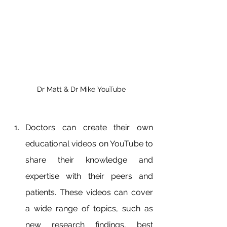
Dr Matt & Dr Mike YouTube
Doctors can create their own 
educational videos on YouTube to 
share their knowledge and 
expertise with their peers and 
patients. These videos can cover 
a wide range of topics, such as 
new research findings, best 