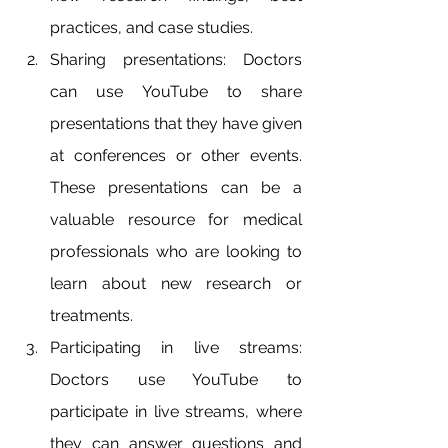
practices, and case studies.
Sharing presentations: Doctors 
can use YouTube to share 
presentations that they have given 
at conferences or other events. 
These presentations can be a 
valuable resource for medical 
professionals who are looking to 
learn about new research or 
treatments.
Participating in live streams: 
Doctors use YouTube to 
participate in live streams, where 
they can answer questions and 