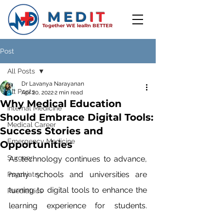
MED
IT
Together WE leaRn BETTER
Post
All Posts
Dr Lavanya Narayanan
All Posts
Apr 20, 2022
2 min read
Why Medical Education
Internal Medicine
Should Embrace Digital Tools:
Medical Career
Success Stories and
Emergency Medicine
Opportunities
Surgery
As technology continues to advance, 
many schools and universities are 
Psychiatry
turning to digital tools to enhance the 
Paediatrics
learning experience for students. 