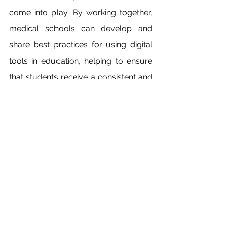
come into play. By working together, 
medical schools can develop and 
share best practices for using digital 
tools in education, helping to ensure 
that students receive a consistent and 
high-quality learning experience.
In conclusion, the use of digital tools in 
medical education has the potential to 
revolutionize the way students learn 
and prepare for their careers. By 
embracing these tools and working 
together to overcome challenges, 
medical schools can provide students 