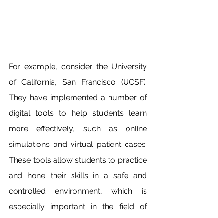
For example, consider the University 
of California, San Francisco (UCSF). 
They have implemented a number of 
digital tools to help students learn 
more effectively, such as online 
simulations and virtual patient cases. 
These tools allow students to practice 
and hone their skills in a safe and 
controlled environment, which is 
especially important in the field of 