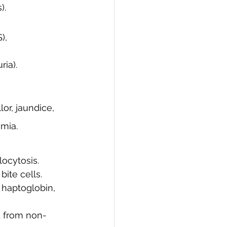
).
), 
ia).
or, jaundice, 
mia.
locytosis.
bite cells.
 haptoglobin, 