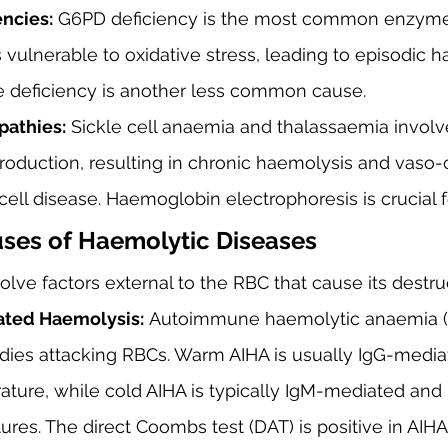
ncies:
 G6PD deficiency is the most common enzyme 
vulnerable to oxidative stress, leading to episodic h
e deficiency is another less common cause.
athies:
 Sickle cell anaemia and thalassaemia invol
oduction, resulting in chronic haemolysis and vaso-
 cell disease. Haemoglobin electrophoresis is crucial f
uses of Haemolytic Diseases
olve factors external to the RBC that cause its destru
ted Haemolysis:
 Autoimmune haemolytic anaemia (
dies attacking RBCs. Warm AIHA is usually IgG-mediat
ture, while cold AIHA is typically IgM-mediated and 
res. The direct Coombs test (DAT) is positive in AIHA