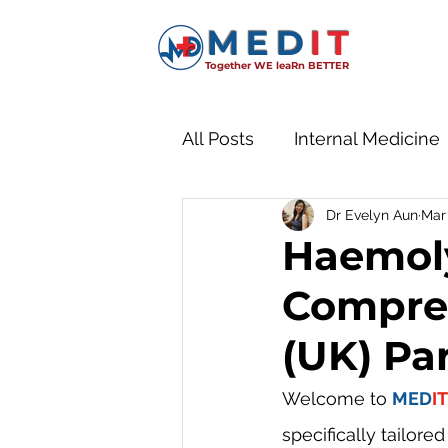
MED
IT
Together WE leaRn BETTER
All Posts
Internal Medicine
Dr Evelyn Aun
Mar 
Paediatrics
Haemoly
Compre
(UK) Par
Welcome to 
MED
IT
specifically tailore