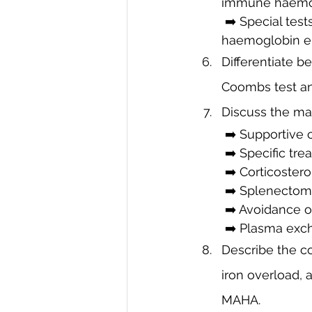
immune haemol
 ➡️ Special tests: Osmotic fragility test (hereditary spherocytosis), G6PD assay, 
haemoglobin ele
Differentiate
Coombs test and
Discuss the ma
 ➡️ Supportive 
 ➡️ Specific tre
 ➡️ Corticoste
 ➡️ Splenectomy
 ➡️ Avoidance o
 ➡️ Plasma exc
Describe the co
iron overload, a
MAHA.