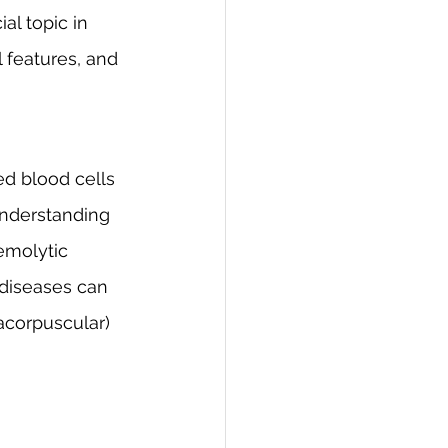
al topic in 
l features, and 
ed blood cells 
nderstanding 
emolytic 
 diseases can 
racorpuscular) 