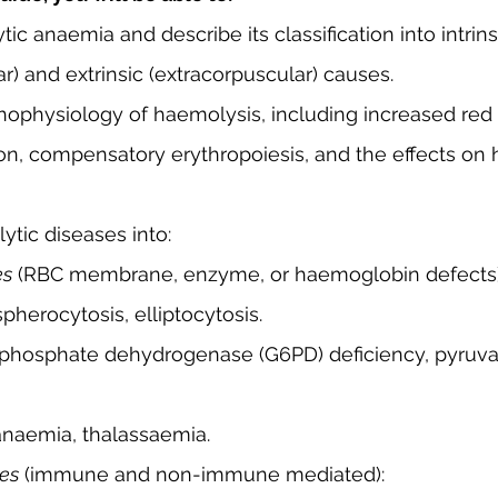
ic anaemia and describe its classification into intrins
ar) and extrinsic (extracorpuscular) causes.
hophysiology of haemolysis, including increased red 
ion, compensatory erythropoiesis, and the effects on
ytic diseases into:
es
 (RBC membrane, enzyme, or haemoglobin defects)
 spherocytosis, elliptocytosis.
l anaemia, thalassaemia.
ses
 (immune and non-immune mediated):