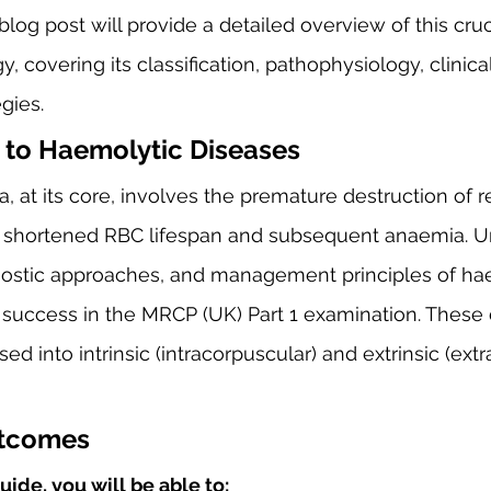
blog post will provide a detailed overview of this cruci
, covering its classification, pathophysiology, clinica
gies.
 to Haemolytic Diseases
 at its core, involves the premature destruction of r
 a shortened RBC lifespan and subsequent anaemia. U
gnostic approaches, and management principles of ha
for success in the MRCP (UK) Part 1 examination. These
ed into intrinsic (intracorpuscular) and extrinsic (ext
utcomes
uide, you will be able to: