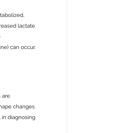
abolized, 
creased lactate 
 
ne) can occur.
 are 
shape changes 
l in diagnosing 