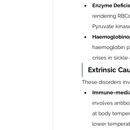
Enzyme Deficie
rendering RBCs 
Pyruvate kinas
Haemoglobinop
haemoglobin pr
crises in sickle
Extrinsic Ca
These disorders inv
Immune-media
involves antibo
at body tempera
lower temperatu