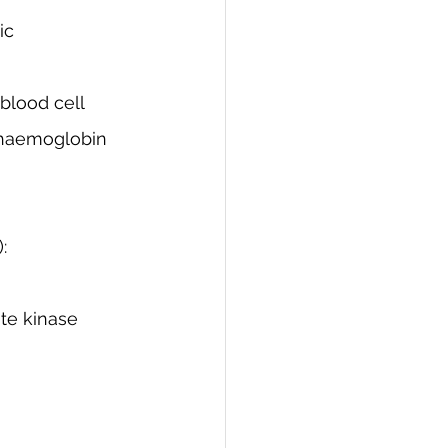
ic 
blood cell 
 haemoglobin 
: