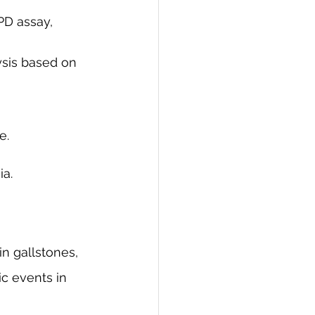
sis based on 
e.
ia.
n gallstones, 
ic events in 