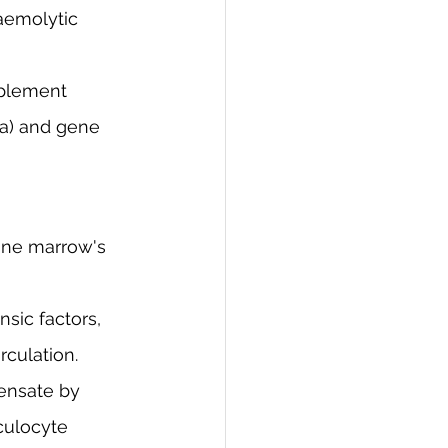
aemolytic 
mplement 
ia) and gene 
one marrow's 
nsic factors, 
culation.
ensate by 
culocyte 