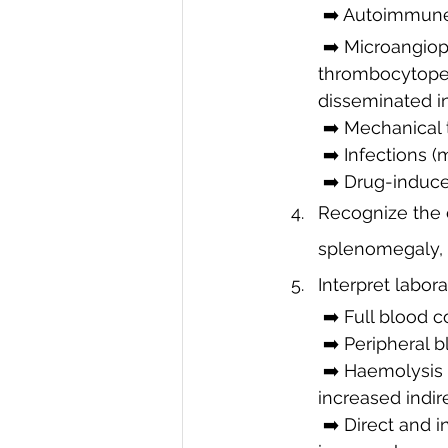
 ➡️ Autoimmun
 ➡️ Microangiopathic haemolytic anaemia (MAHA) – e.g., thrombotic 
thrombocytopen
disseminated in
 ➡️ Mechanical
 ➡️ Infections (
 ➡️ Drug-induc
Recognize the c
splenomegaly, 
Interpret labor
 ➡️ Full blood 
 ➡️ Peripheral 
 ➡️ Haemolysis
increased indire
 ➡️ Direct and indirect Coombs tests: Differentiate immune-mediated from non-