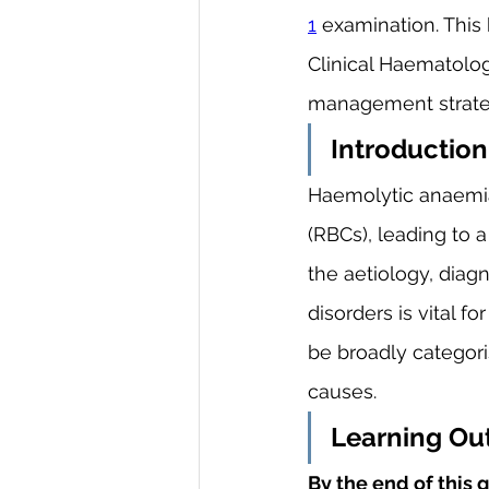
1
 examination. This 
Clinical Haematology
management strate
Introduction
Haemolytic anaemia,
(RBCs), leading to
the aetiology, dia
disorders is vital 
be broadly categoris
causes.
Learning O
By the end of this g