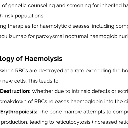
e of genetic counseling and screening for inherited h
gh-risk populations.
ng therapies for haemolytic diseases, including co
., eculizumab for paroxysmal nocturnal haemoglobinur
logy of Haemolysis
when RBCs are destroyed at a rate exceeding the b
 new cells. This leads to:
Destruction:
 Whether due to intrinsic defects or extri
breakdown of RBCs releases haemoglobin into the cir
rythropoiesis:
 The bone marrow attempts to comp
production, leading to reticulocytosis (increased reti