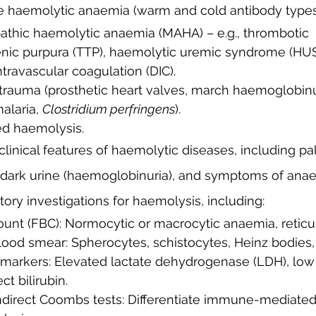
e haemolytic anaemia (warm and cold antibody types
ic purpura (TTP), haemolytic uremic syndrome (HUS
travascular coagulation (DIC).
 trauma (prosthetic heart valves, march haemoglobinur
malaria, 
Clostridium perfringens
).
ed haemolysis.
linical features of haemolytic diseases, including pall
dark urine (haemoglobinuria), and symptoms of anae
atory investigations for haemolysis, including:
count (FBC): Normocytic or macrocytic anaemia, reticu
blood smear: Spherocytes, schistocytes, Heinz bodies, 
 markers: Elevated lactate dehydrogenase (LDH), low
ct bilirubin.