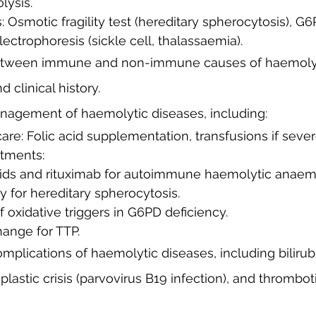
ysis.
ctrophoresis (sickle cell, thalassaemia).
 between immune and non-immune causes of haemoly
 clinical history.
nagement of haemolytic diseases, including:
care: Folic acid supplementation, transfusions if sever
atments:
roids and rituximab for autoimmune haemolytic anaem
 for hereditary spherocytosis.
f oxidative triggers in G6PD deficiency.
hange for TTP.
mplications of haemolytic diseases, including bilirubi
plastic crisis (parvovirus B19 infection), and thrombot