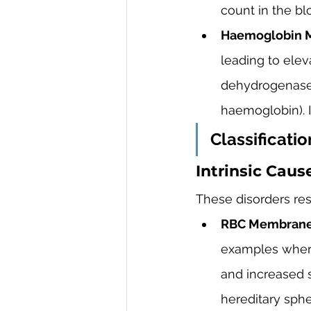
count in the bl
Haemoglobin M
leading to eleva
dehydrogenase 
haemoglobin). 
Classificati
Intrinsic Caus
These disorders res
RBC Membrane 
examples where
and increased s
hereditary sphe