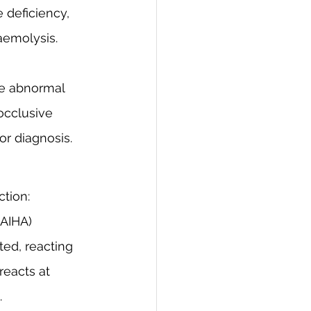
deficiency, 
aemolysis. 
ve abnormal 
occlusive 
or diagnosis.
ction:
AIHA) 
ed, reacting 
reacts at 
.