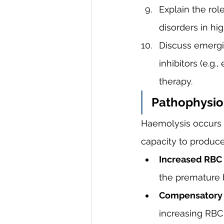
Explain the rol
disorders in hi
Discuss emergi
inhibitors (e.g
therapy.
Pathophysio
Haemolysis occurs 
capacity to produce
Increased RBC 
the premature 
Compensatory E
increasing RBC 