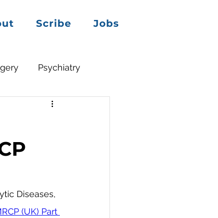
out
Scribe
Jobs
rgery
Psychiatry
RCP
tic Diseases, 
RCP (UK) Part 