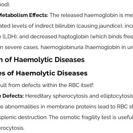
ood).
etabolism Effects:
 The released haemoglobin is met
ted levels of indirect bilirubin (causing jaundice), in
(LDH), and decreased haptoglobin (which binds free
In severe cases, haemoglobinuria (haemoglobin in uri
on of Haemolytic Diseases
es of Haemolytic Diseases
ult from defects within the RBC itself:
Defects:
 Hereditary spherocytosis and elliptocytosis
 abnormalities in membrane proteins lead to RBC 
plenic destruction. The osmotic fragility test is usefu
rocytosis.