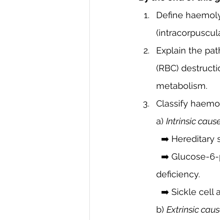
Define haemolyt
(intracorpuscul
Explain the pat
(RBC) destruct
metabolism.
Classify haemol
a) 
Intrinsic caus
  ➡️ Hereditary
  ➡️ Glucose-6-phosphate dehydrogenase (G6PD) deficiency, pyruvate kinase 
deficiency.
  ➡️ Sickle cel
b) 
Extrinsic cau