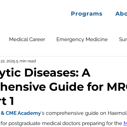
Programs
Ab
Medical Career
Emergency Medicine
Su
22, 2025
5 min read
tic Diseases: A
hensive Guide for M
t 1
 & CME Academy
's comprehensive guide on Haemoly
d for postgraduate medical doctors preparing for the 
M