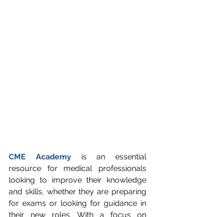
CME Academy
 is an essential 
resource for medical professionals 
looking to improve their knowledge 
and skills, whether they are preparing 
for exams or looking for guidance in 
their new roles. With a focus on 