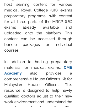
host learning content for various 
medical Royal College (UK) exams 
preparatory programs, with content 
for all three parts of the MRCP (UK) 
exams already available and 
uploaded onto the platform. This 
content can be accessed through 
bundle packages or individual 
courses.
In addition to hosting preparatory 
materials for medical exams, 
CME 
Academy
 also provides a 
comprehensive House Officer's Kit for 
Malaysian House Officers. This 
resource is designed to help newly 
qualified doctors adjust to their new 
work environment and understand the 