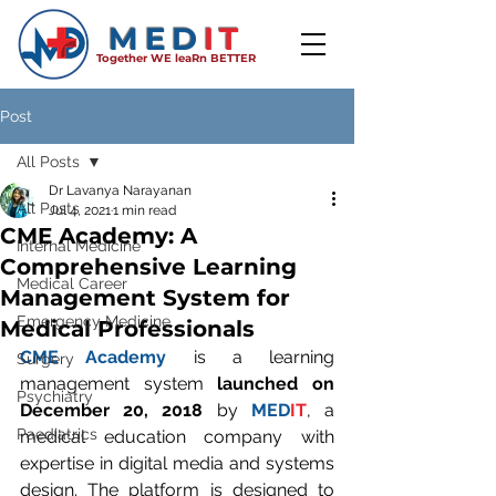
MED
IT
Together WE leaRn BETTER
Post
All Posts
Dr Lavanya Narayanan
All Posts
Jul 4, 2021
1 min read
CME Academy: A
Internal Medicine
Comprehensive Learning
Medical Career
Management System for
Emergency Medicine
Medical Professionals
CME Academy
 is a learning 
Surgery
management system 
launched on 
Psychiatry
December 20, 2018
 by 
MED
IT
, a 
Paediatrics
medical education company with 
expertise in digital media and systems 
design. The platform is designed to 