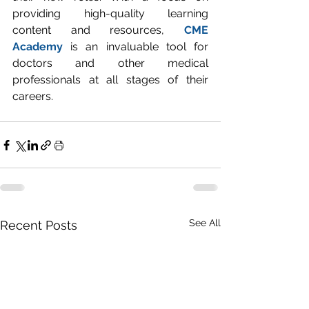
providing high-quality learning 
content and resources, 
CME 
Academy
 is an invaluable tool for 
doctors and other medical 
professionals at all stages of their 
careers.
See All
Recent Posts