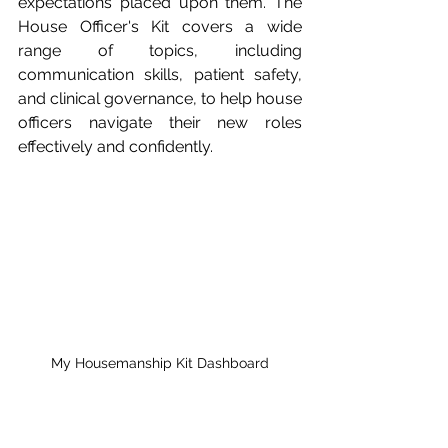
expectations placed upon them. The 
House Officer's Kit covers a wide 
range of topics, including 
communication skills, patient safety, 
and clinical governance, to help house 
officers navigate their new roles 
effectively and confidently.
My Housemanship Kit Dashboard