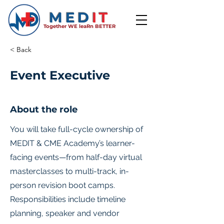
MED
IT
Together WE leaRn BETTER
< Back
Event Executive
About the role
You will take full-cycle ownership of
MEDIT & CME Academy’s learner-
facing events—from half-day virtual
masterclasses to multi-track, in-
person revision boot camps.
Responsibilities include timeline
planning, speaker and vendor