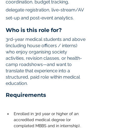
coordination, budget tracking,
delegate registration, live-stream/AV
set-up and post-event analytics.
Who is this role for?
3rd-year medical students and above
(including house officers / interns)
who enjoy organising society
activities, revision classes, or health-
camp roadshows—and want to
translate that experience into a
structured, paid role within medical
education.
Requirements
Enrolled in 3rd year or higher of an 
accredited medical degree (or 
completed MBBS and in internship).