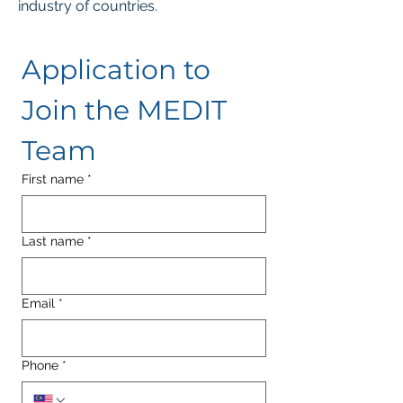
industry of countries.
Application to 
Join the MEDIT 
Team
First name
*
Last name
*
Email
*
Phone
*