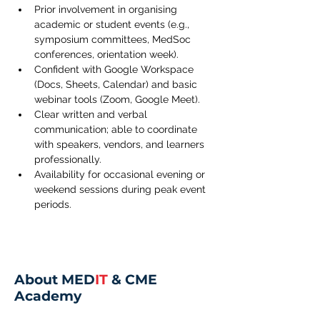
Prior involvement in organising 
academic or student events (e.g., 
symposium committees, MedSoc 
conferences, orientation week).
Confident with Google Workspace 
(Docs, Sheets, Calendar) and basic 
webinar tools (Zoom, Google Meet).
Clear written and verbal 
communication; able to coordinate 
with speakers, vendors, and learners 
professionally.
Availability for occasional evening or 
weekend sessions during peak event 
periods.
About MED
IT
& CME
Academy