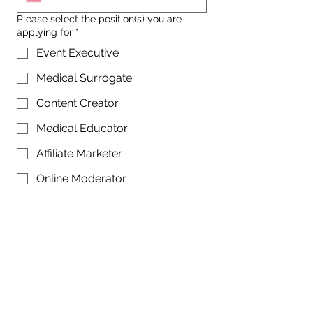
Please select the position(s) you are
applying for
*
Event Executive
Medical Surrogate
Content Creator
Medical Educator
Affiliate Marketer
Online Moderator
Tell us about yourself
*
Referred by: