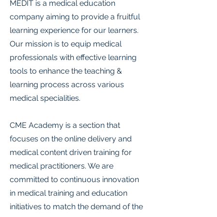
MEDIT is a medical education
company aiming to provide a fruitful
learning experience for our learners.
Our mission is to equip medical
professionals with effective learning
tools to enhance the teaching &
learning process across various
medical specialities.
CME Academy is a section that
focuses on the online delivery and
medical content driven training for
medical practitioners. We are
committed to continuous innovation
in medical training and education
initiatives to match the demand of the