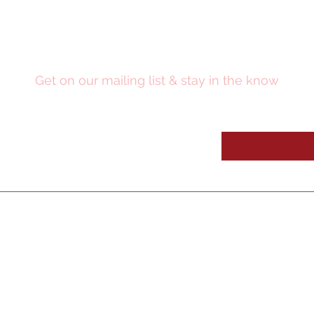
Stay Updated
Get on our mailing list & stay in the know
OUR SE
RVICES
OUR WORK
Digital Media
Video Pres
entations
Medic
al Education
CME Academy
Learning Systems
Clinical Workshops
Workshop Design
Medical Education