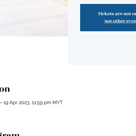
Tickets are not o
See other eve
ion
– 19 Apr 2023, 11:59 pm MYT
ogram