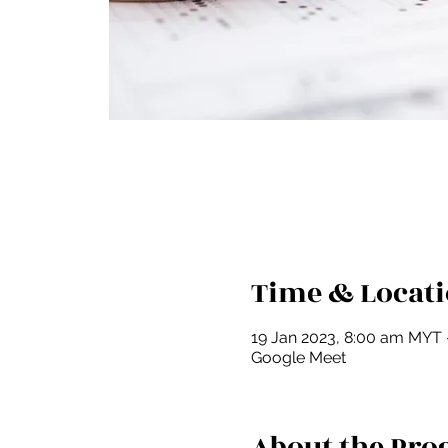
Time & Locat
19 Jan 2023, 8:00 am MYT 
Google Meet
About the Pr