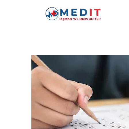
MED
IT
Together WE leaRn BETTER