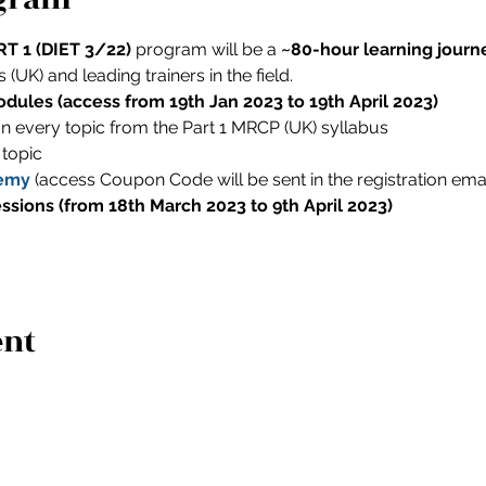
T 1 (DIET 3/22) 
program will be a 
~80-hour learning journ
(UK) and leading trainers in the field.
dules (access from 19th Jan 2023 to 19th April 2023)
on every topic from the Part 1 MRCP (UK) syllabus
 topic
emy
 (access Coupon Code will be sent in the registration emai
essions (from 18th March 2023 to 9th April 2023)
ent