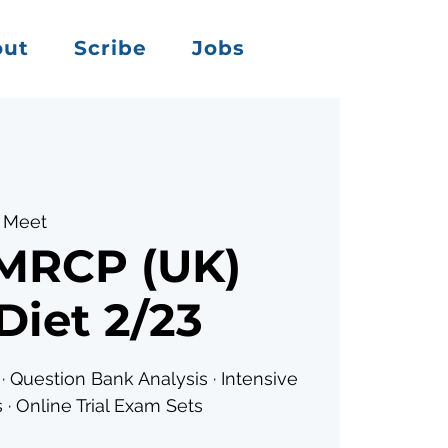
out
Scribe
Jobs
 Meet
 MRCP (UK)
Diet 2/23
· Question Bank Analysis · Intensive
 · Online Trial Exam Sets