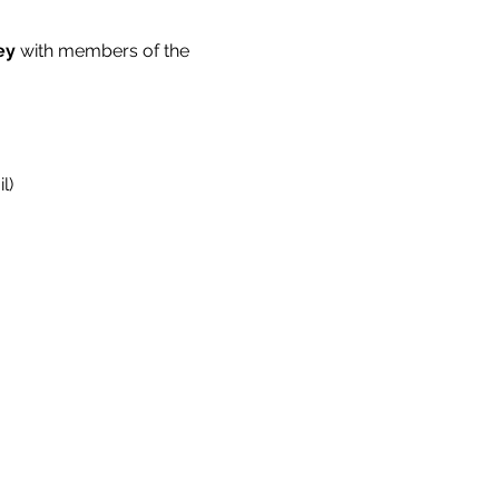
ey 
with members of the 
l)