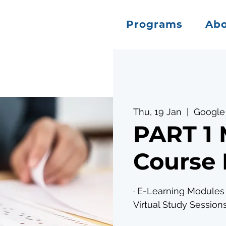
Programs
Ab
Thu, 19 Jan
  |  
Google
PART 1
Course 
· E-Learning Modules 
Virtual Study Sessions