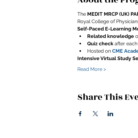
The 
MEDIT MRCP (UK) PAR
Royal College of Physicians 
Self-Paced E-Learning Mo
Related knowledge
 
Quiz check
 after each
Hosted on 
CME Acad
Intensive Virtual Study S
Read More >
Share This Ev