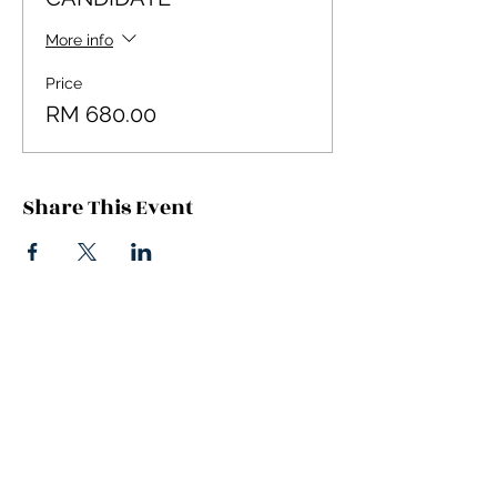
More info
Price
RM 680.00
Share This Event
Stay Updated
Get on our mailing list & stay in the know
Email
*