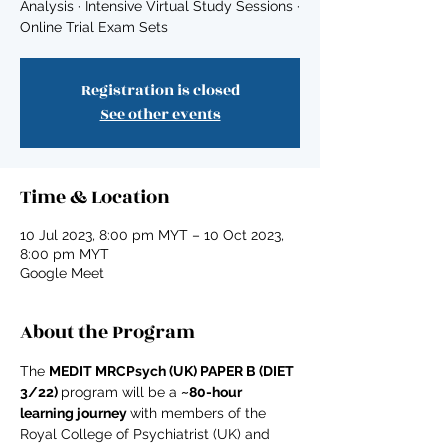
Analysis · Intensive Virtual Study Sessions ·
Online Trial Exam Sets
Registration is closed
See other events
Time & Location
10 Jul 2023, 8:00 pm MYT – 10 Oct 2023,
8:00 pm MYT
Google Meet
About the Program
The 
MEDIT MRCPsych (UK) PAPER B (DIET 
3/22) 
program will be a 
~80-hour 
learning journey 
with members of the 
Royal College of Psychiatrist (UK) and 