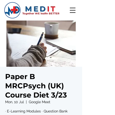
MED
IT
Together WE leaRn BETTER
Paper B
MRCPsych (UK)
Course Diet 3/23
Mon, 10 Jul
  |  
Google Meet
· E-Learning Modules · Question Bank