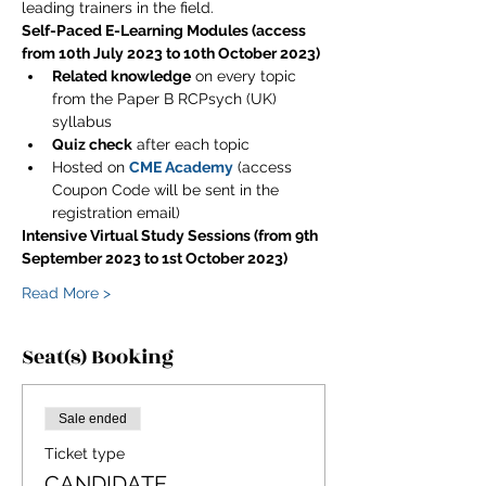
leading trainers in the field.
Self-Paced E-Learning Modules (access 
from 10th July 2023 to 10th October 2023)
Related knowledge
 on every topic 
from the Paper B RCPsych (UK) 
syllabus
Quiz check
 after each topic
Hosted on 
CME Academy
 (access 
Coupon Code will be sent in the 
registration email)
Intensive Virtual Study Sessions (from 9th 
September 2023 to 1st October 2023)
Read More >
Seat(s) Booking
Sale ended
Ticket type
CANDIDATE