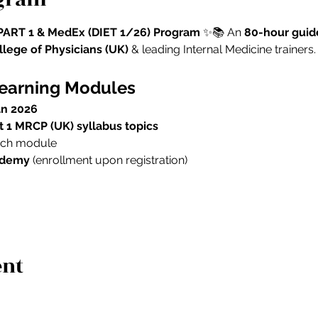
ART 1 & MedEx (DIET 1/26) Program
 ✨📚 An 
80-hour guid
lege of Physicians (UK)
 & leading Internal Medicine trainers.
Learning Modules
an 2026
rt 1 MRCP (UK) syllabus topics
each module
ademy
 (enrollment upon registration)
ent