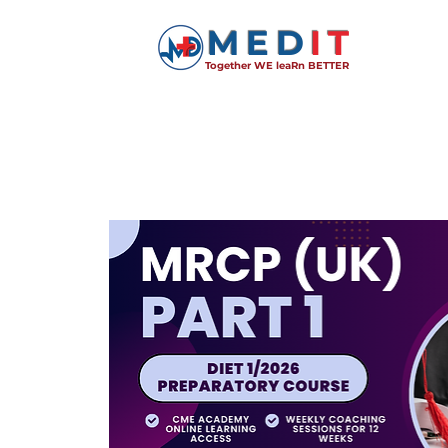
MED
IT
Together WE leaRn BETTER