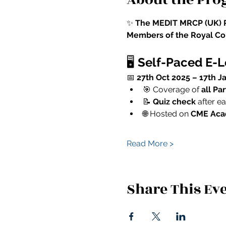
✨ 
The MEDIT MRCP (UK) P
Members of the Royal Col
🖥️ 
Self-Paced E-
📅 
27th Oct 2025 – 17th J
🎯 Coverage of 
all Pa
📝 
Quiz check
 after 
🌐 Hosted on 
CME Ac
Read More >
Share This Ev