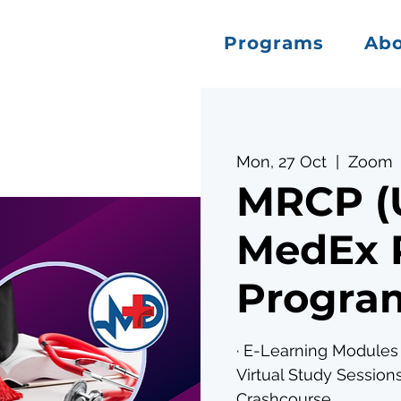
Programs
Ab
Mon, 27 Oct
  |  
Zoom
MRCP (U
MedEx 
Program
· E-Learning Modules 
Virtual Study Sessions
Crashcourse