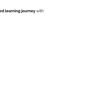
ed learning journey
 with 