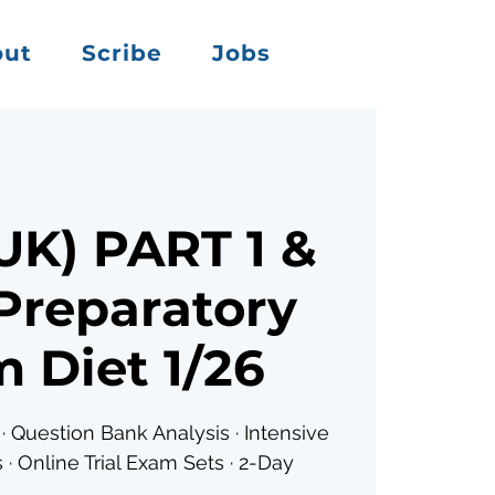
out
Scribe
Jobs
K) PART 1 &
Preparatory
 Diet 1/26
· Question Bank Analysis · Intensive
 · Online Trial Exam Sets · 2-Day