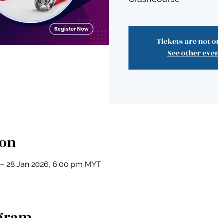
Tickets are not o
See other eve
ion
 – 28 Jan 2026, 6:00 pm MYT
ogram