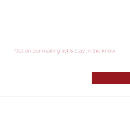
Stay Updated
Get on our mailing list & stay in the know
OUR SE
RVICES
OUR WORK
Digital Media
Video Pres
entations
Medic
al Education
CME Academy