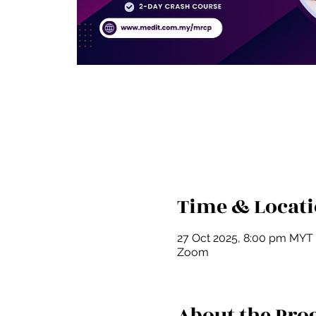
Time & Locat
27 Oct 2025, 8:00 pm MYT
Zoom
About the Pr