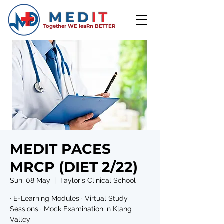
MED
IT
Together WE leaRn BETTER
MEDIT PACES
MRCP (DIET 2/22)
Sun, 08 May
  |  
Taylor's Clinical School
· E-Learning Modules · Virtual Study
Sessions · Mock Examination in Klang
Valley