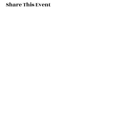
Share This Event
Stay Updated
Get on our mailing list & stay in the know
Email
*
Submit
OUR PROGRAMS
OUR SE
RVICES
MRCP (
UK)
Digital Media
MRCEM
(UK)
Medic
al Education