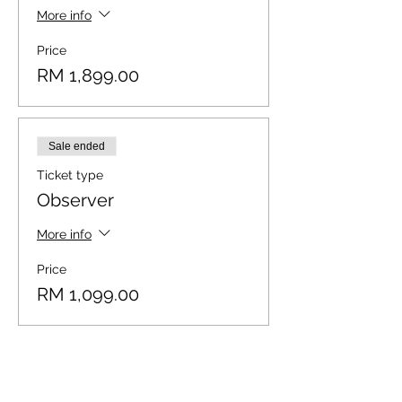
More info
Price
RM 1,899.00
Sale ended
Ticket type
Observer
More info
Price
RM 1,099.00