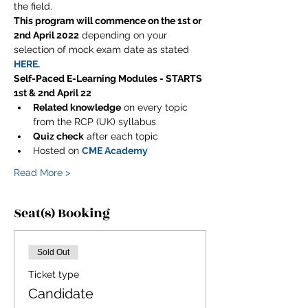
the field.
This program will commence on the 1st or 
2nd April 2022
 depending on your 
selection of mock exam date as stated 
HERE
.
Self-Paced E-Learning Modules - STARTS 
1st & 2nd April 22
Related knowledge
 on every topic 
from the RCP (UK) syllabus
Quiz check
 after each topic
Hosted on 
CME Academy
Read More >
Seat(s) Booking
Sold Out
Ticket type
Candidate