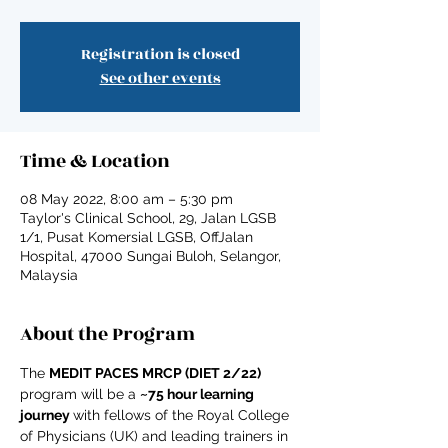
Registration is closed
See other events
Time & Location
08 May 2022, 8:00 am – 5:30 pm
Taylor's Clinical School, 29, Jalan LGSB
1/1, Pusat Komersial LGSB, OffJalan
Hospital, 47000 Sungai Buloh, Selangor,
Malaysia
About the Program
The 
MEDIT PACES MRCP (DIET 2/22) 
program will be a 
~75 hour learning 
journey 
with fellows of the Royal College 
of Physicians (UK) and leading trainers in 